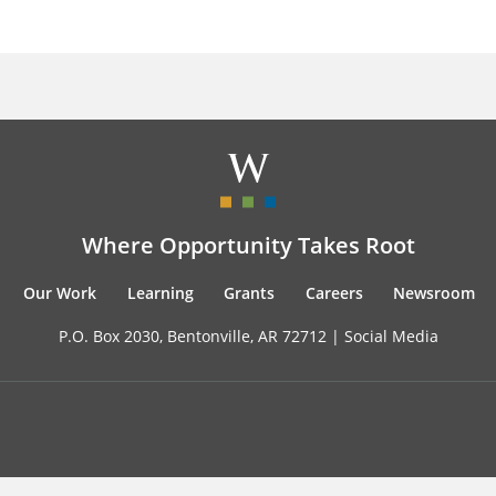
Where Opportunity Takes Root
Our Work
Learning
Grants
Careers
Newsroom
P.O. Box 2030, Bentonville, AR 72712 |
Social Media