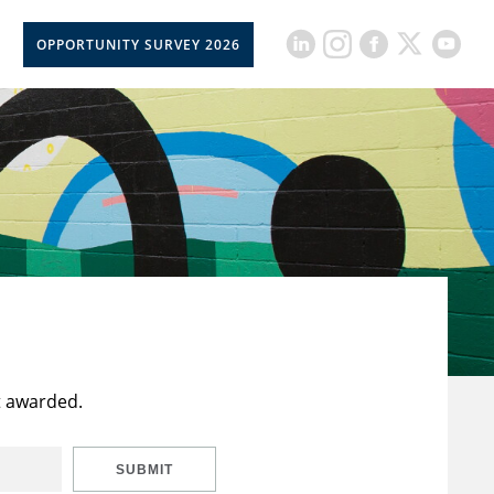
OPPORTUNITY SURVEY 2026
t awarded.
SUBMIT