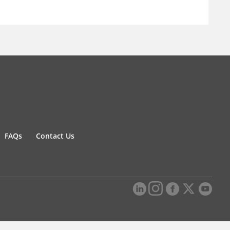
FAQs
Contact Us