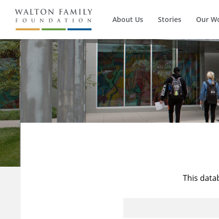
About Us
Stories
Our W
This data