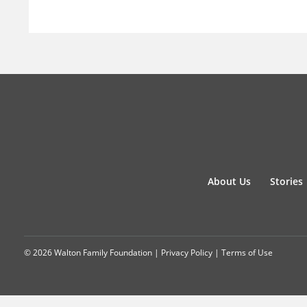
About Us
Stories
© 2026 Walton Family Foundation |
Privacy Policy
|
Terms of Use