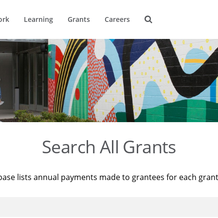
ork
Learning
Grants
Careers
Search All Grants
base lists annual payments made to grantees for each gran