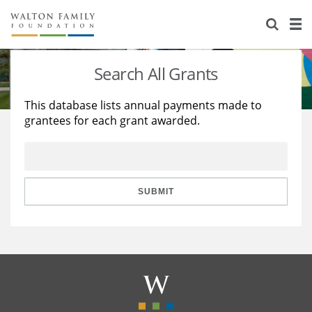
About Us
Staff
Stories
Search All Grants
Newsroom
Our Work
This database lists annual payments made to
grantees for each grant awarded.
Reports & Financials
Education
Learning
Contact Us
Environment
Knowledge Center
Grants
Home Region
Flashcards
Resources for Grantees
Careers
SUBMIT
Grants Database
Opportunity Survey 2026
Design Excellence