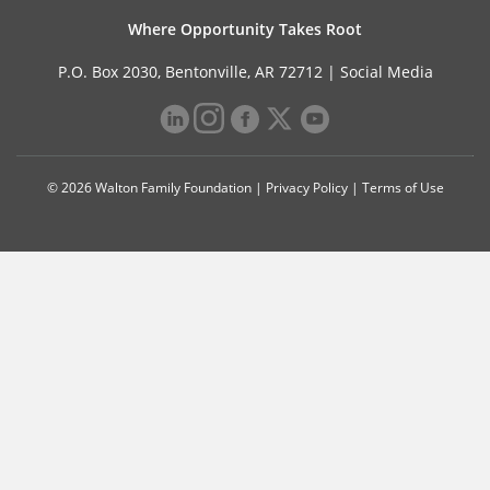
Where Opportunity Takes Root
P.O. Box 2030, Bentonville, AR 72712 |
Social Media
© 2026 Walton Family Foundation |
Privacy Policy
|
Terms of Use