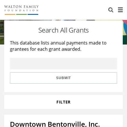
About Us
Staff
Stories
Search All Grants
Newsroom
Our Work
This database lists annual payments made to
grantees for each grant awarded.
Reports & Financials
Education
Learning
Contact Us
Environment
Knowledge Center
Grants
Home Region
Flashcards
Resources for Grantees
Careers
SUBMIT
Grants Database
Opportunity Survey 2026
FILTER
Design Excellence
Downtown Bentonville, Inc.