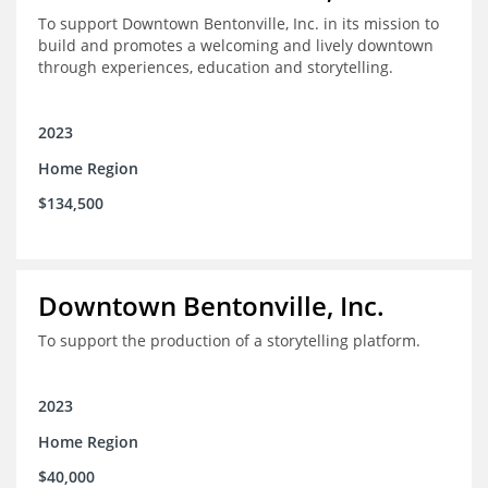
To support Downtown Bentonville, Inc. in its mission to
build and promotes a welcoming and lively downtown
through experiences, education and storytelling.
2023
Home Region
$134,500
Downtown Bentonville, Inc.
To support the production of a storytelling platform.
2023
Home Region
$40,000