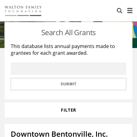
About Us
Staff
Stories
Search All Grants
Newsroom
Our Work
This database lists annual payments made to
grantees for each grant awarded.
Reports & Financials
Education
Learning
Contact Us
Environment
Knowledge Center
Grants
Home Region
Flashcards
Resources for Grantees
Careers
SUBMIT
Grants Database
Opportunity Survey 2026
FILTER
Design Excellence
Downtown Bentonville, Inc.