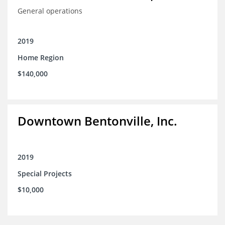
General operations
2019
Home Region
$140,000
Downtown Bentonville, Inc.
2019
Special Projects
$10,000