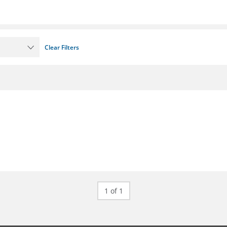
Clear Filters
1 of 1