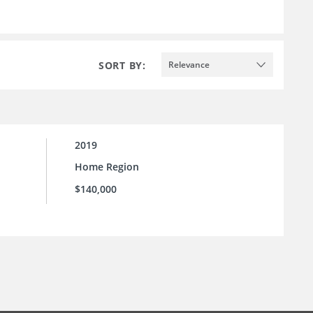
SORT BY:
Relevance
2019
Home Region
$140,000