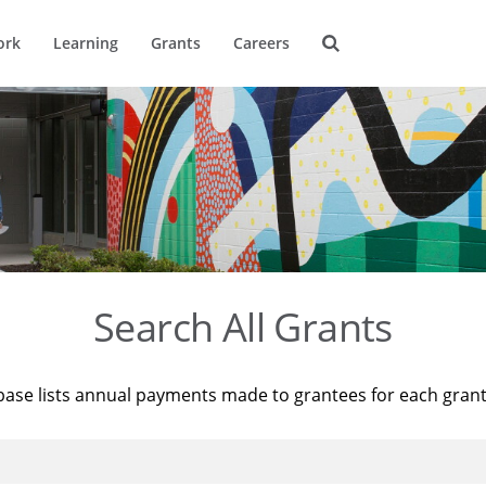
ork
Learning
Grants
Careers
Search All Grants
base lists annual payments made to grantees for each gran