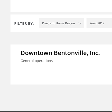
FILTER BY:
Program: Home Region
Year: 2019
Downtown Bentonville, Inc.
General operations