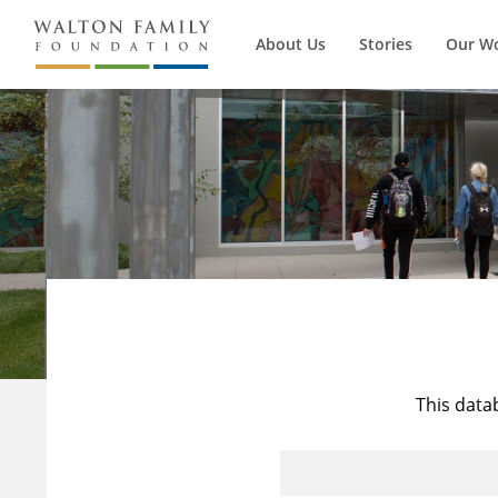
About Us
Stories
Our W
This data