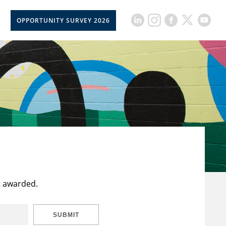
OPPORTUNITY SURVEY 2026
t awarded.
SUBMIT