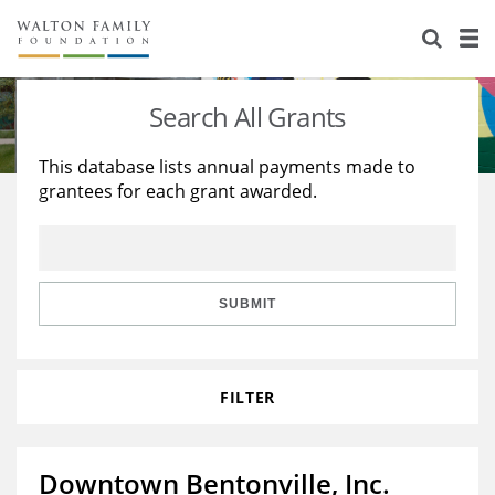
About Us
Staff
Stories
Search All Grants
Newsroom
Our Work
This database lists annual payments made to
grantees for each grant awarded.
Reports & Financials
Education
Learning
Contact Us
Environment
Knowledge Center
Grants
Home Region
Flashcards
Resources for Grantees
Careers
SUBMIT
Grants Database
Opportunity Survey 2026
FILTER
Design Excellence
Downtown Bentonville, Inc.