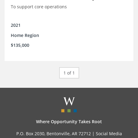
To support core operations
2021
Home Region
$135,000
1 of 1
Where Opportunity Takes Root
P.O. Box 2030, Bentonville, AR 72712 |
Social Media