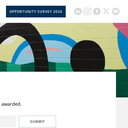
OPPORTUNITY SURVEY 2026
t awarded.
SUBMIT