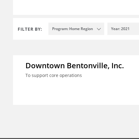
FILTER BY:
Program: Home Region
Year: 2021
Downtown Bentonville, Inc.
To support core operations