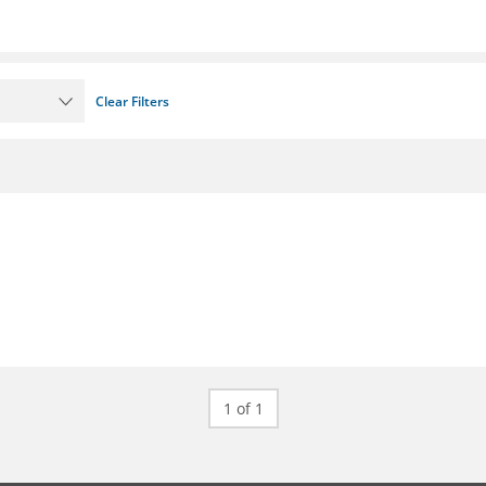
Clear Filters
1 of 1