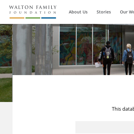
About Us
Stories
Our W
This data