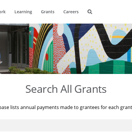
ork
Learning
Grants
Careers
Search All Grants
base lists annual payments made to grantees for each gran