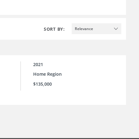
SORT BY:
Relevance
2021
Home Region
$135,000