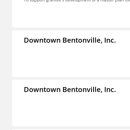
Downtown Bentonville, Inc.
Downtown Bentonville, Inc.