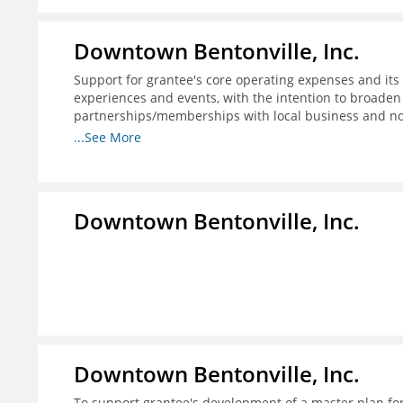
Downtown Bentonville, Inc.
Support for grantee's core operating expenses and its i
experiences and events, with the intention to broaden
partnerships/memberships with local business and nonp
structure for downtown businesses through social me
...See More
needed; and 4) explore more opportunities to partner w
programs.
Downtown Bentonville, Inc.
Downtown Bentonville, Inc.
To support grantee's development of a master plan for