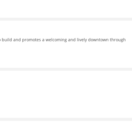
 to build and promotes a welcoming and lively downtown through