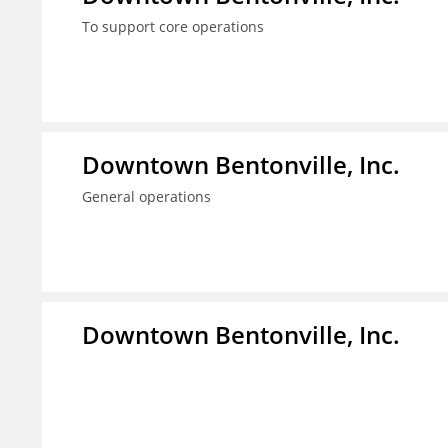
To support core operations
Downtown Bentonville, Inc.
General operations
Downtown Bentonville, Inc.