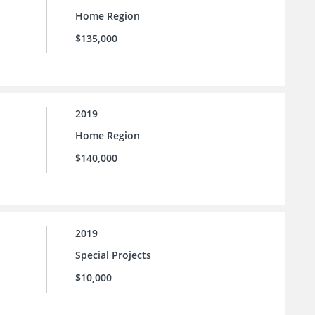
Home Region
$135,000
2019
Home Region
$140,000
2019
Special Projects
$10,000