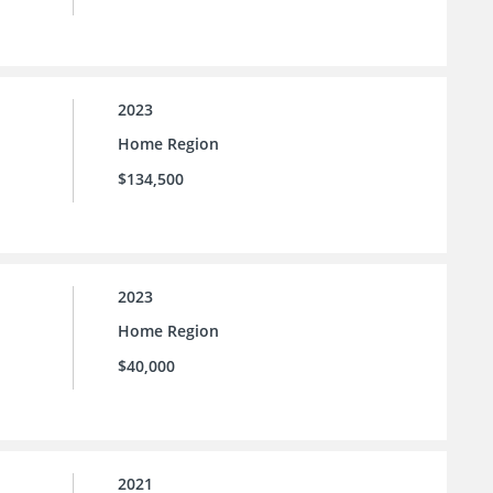
2023
Home Region
$134,500
2023
Home Region
$40,000
2021