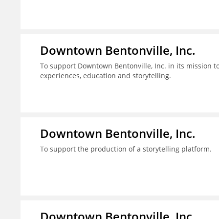
Downtown Bentonville, Inc.
To support Downtown Bentonville, Inc. in its mission
experiences, education and storytelling.
Downtown Bentonville, Inc.
To support the production of a storytelling platform.
Downtown Bentonville, Inc.