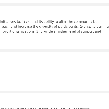
nitiatives to: 1) expand its ability to offer the community both
 reach and increase the diversity of participants; 2) engage commu
rofit organizations; 3) provide a higher level of support and
dia workshops, small group meetings, and 1-on-1 business support
ith local corporations in executing their recruitment and retentio
 the Market and Arts Districts in downtown Bentonville