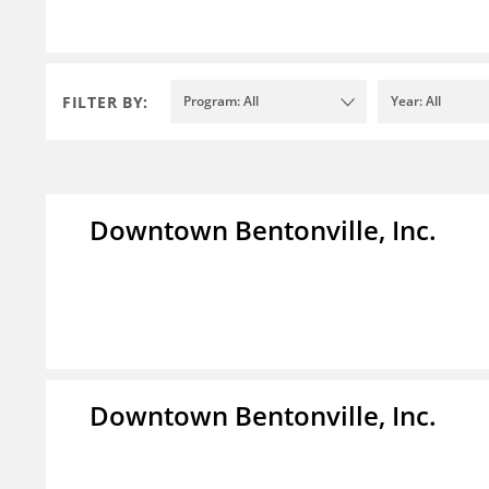
FILTER BY:
Program: All
Year: All
Downtown Bentonville, Inc.
Downtown Bentonville, Inc.