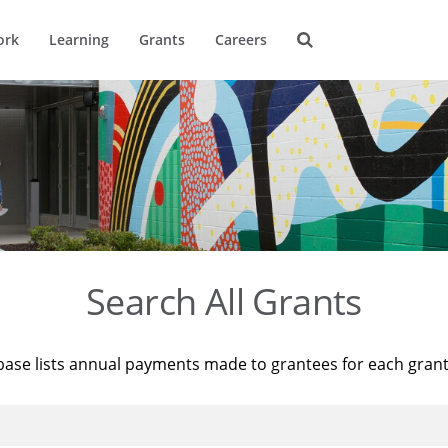
ork
Learning
Grants
Careers
Search All Grants
base lists annual payments made to grantees for each gran