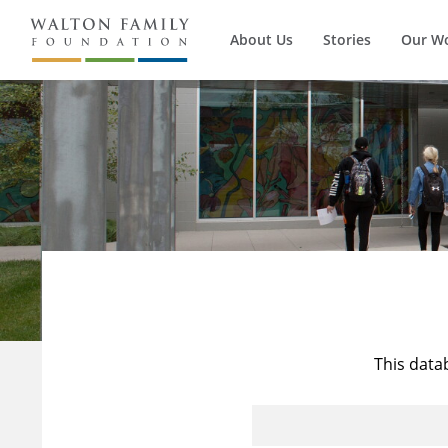
About Us
Stories
Our W
This data