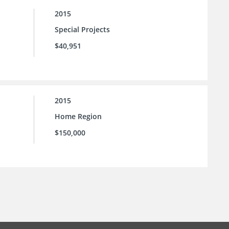
2015
Special Projects
$40,951
2015
Home Region
$150,000