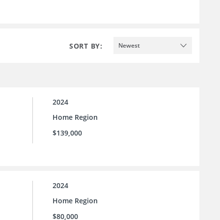
SORT BY:
Newest
2024
Home Region
$139,000
2024
Home Region
$80,000