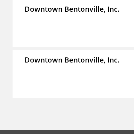
Downtown Bentonville, Inc.
Downtown Bentonville, Inc.