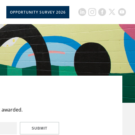
OPPORTUNITY SURVEY 2026
t awarded.
SUBMIT