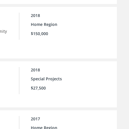
2018
Home Region
nity
$150,000
 as
n
2018
Special Projects
$27,500
2017
Home Region