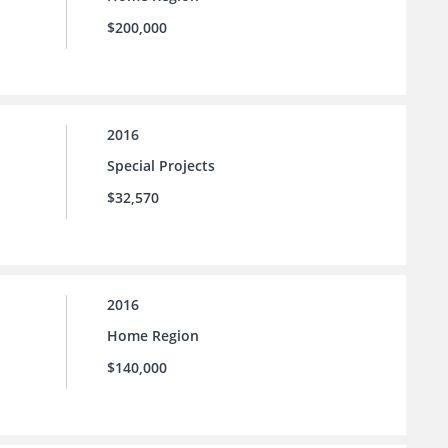
$200,000
2016
Special Projects
$32,570
2016
Home Region
$140,000