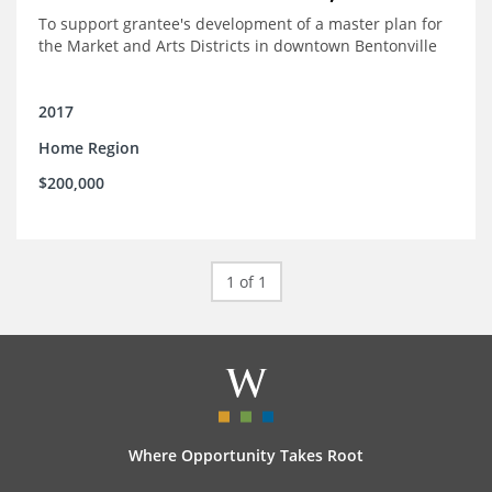
To support grantee's development of a master plan for
the Market and Arts Districts in downtown Bentonville
2017
Home Region
$200,000
1 of 1
Where Opportunity Takes Root