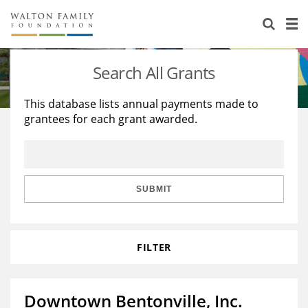
About Us
Staff
Stories
Search All Grants
Newsroom
Our Work
This database lists annual payments made to
grantees for each grant awarded.
Reports & Financials
Education
Learning
Contact Us
Environment
Knowledge Center
Grants
Home Region
Flashcards
Resources for Grantees
Careers
SUBMIT
Grants Database
Opportunity Survey 2026
FILTER
Design Excellence
Downtown Bentonville, Inc.