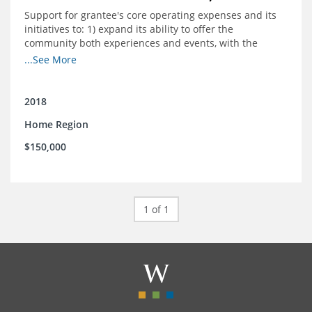
Support for grantee's core operating expenses and its
initiatives to: 1) expand its ability to offer the
community both experiences and events, with the
intention to broaden reach and increase the diversity of
...See More
participants; 2) engage community
partnerships/memberships with local business and
nonprofit organizations; 3) provide a higher level of
2018
support and structure for downtown businesses
Home Region
through social media workshops, small group meetings,
and 1-on-1 business support as needed; and 4) explore
$150,000
more opportunities to partner with local corporations in
executing their recruitment and retention programs.
1 of 1