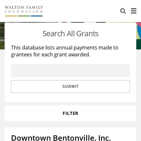
About Us
Staff
Stories
Search All Grants
Newsroom
Our Work
This database lists annual payments made to
grantees for each grant awarded.
Reports & Financials
Education
Learning
Contact Us
Environment
Knowledge Center
Grants
Home Region
Flashcards
Resources for Grantees
Careers
SUBMIT
Grants Database
Opportunity Survey 2026
FILTER
Design Excellence
Downtown Bentonville, Inc.