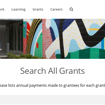
ork
Learning
Grants
Careers
Search All Grants
base lists annual payments made to grantees for each gran