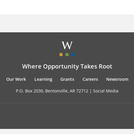
Where Opportunity Takes Root
Our Work
Learning
Grants
Careers
Newsroom
P.O. Box 2030, Bentonville, AR 72712 |
Social Media