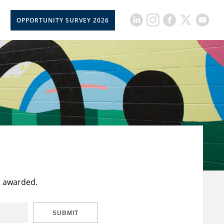
OPPORTUNITY SURVEY 2026
t awarded.
SUBMIT