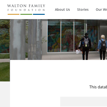
About Us
Stories
Our W
This data