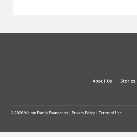
About Us
Stories
© 2026 Walton Family Foundation |
Privacy Policy
|
Terms of Use