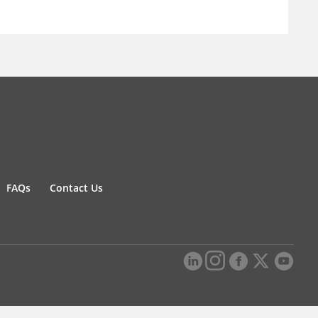
FAQs
Contact Us