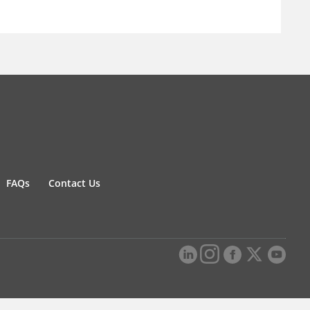
FAQs
Contact Us