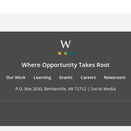
Where Opportunity Takes Root
Our Work
Learning
Grants
Careers
Newsroom
P.O. Box 2030, Bentonville, AR 72712 |
Social Media