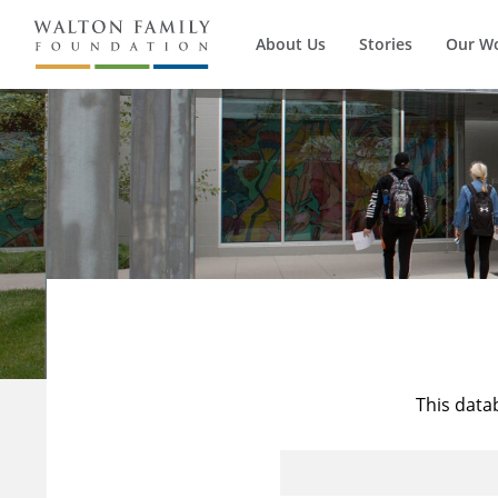
About Us
Stories
Our W
This data