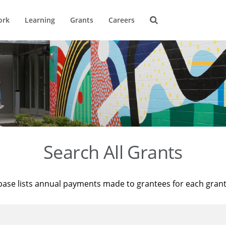
ork
Learning
Grants
Careers
Search All Grants
base lists annual payments made to grantees for each gran