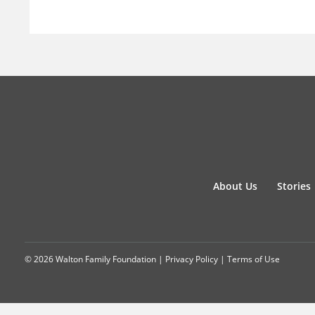
About Us
Stories
© 2026 Walton Family Foundation |
Privacy Policy
|
Terms of Use