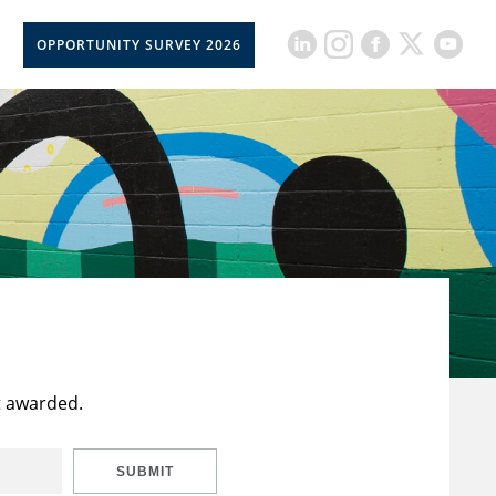
OPPORTUNITY SURVEY 2026
t awarded.
SUBMIT