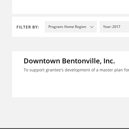
FILTER BY:
Program: Home Region
Year: 2017
Downtown Bentonville, Inc.
To support grantee's development of a master plan for