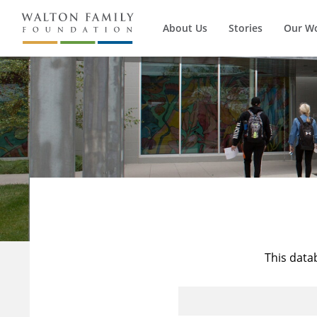
About Us
Stories
Our W
This data