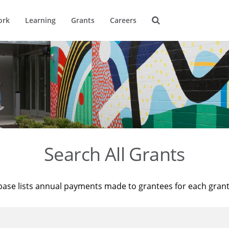
ork
Learning
Grants
Careers
Search All Grants
base lists annual payments made to grantees for each gran