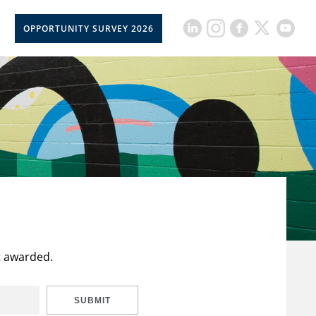
OPPORTUNITY SURVEY 2026
t awarded.
SUBMIT