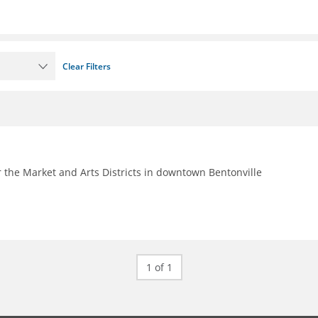
Clear Filters
 the Market and Arts Districts in downtown Bentonville
1 of 1