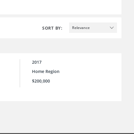
SORT BY:
Relevance
2017
Home Region
$200,000