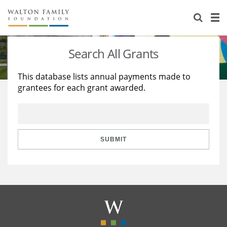
About Us
Staff
Stories
Search All Grants
Newsroom
Our Work
This database lists annual payments made to
grantees for each grant awarded.
Reports & Financials
Education
Learning
Contact Us
Environment
Knowledge Center
Grants
Home Region
Flashcards
Resources for Grantees
Careers
SUBMIT
Grants Database
Opportunity Survey 2026
Design Excellence