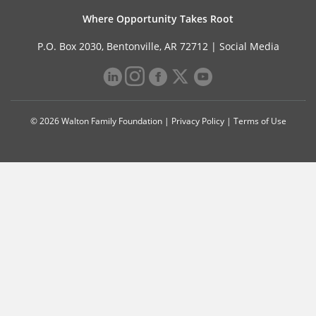
Where Opportunity Takes Root
P.O. Box 2030, Bentonville, AR 72712 |
Social Media
© 2026 Walton Family Foundation |
Privacy Policy
|
Terms of Use