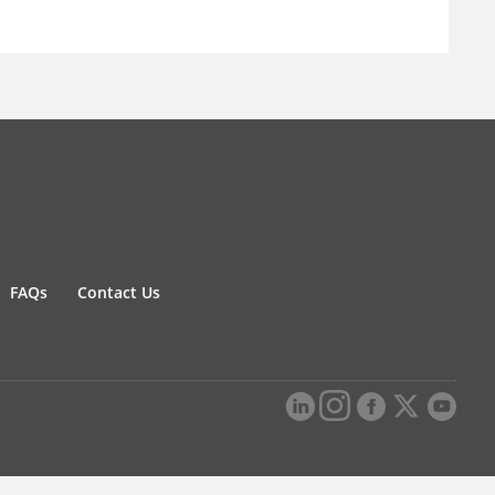
FAQs
Contact Us