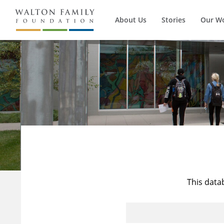
About Us
Stories
Our W
This data