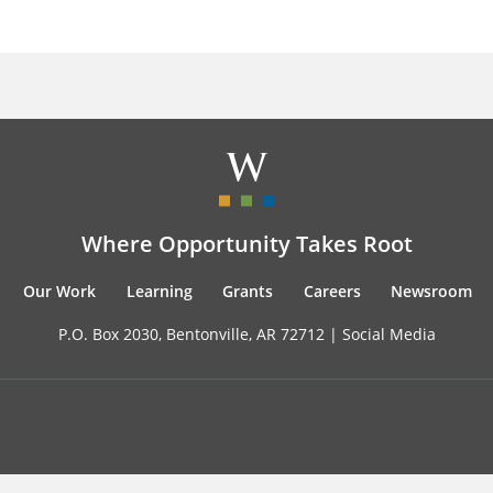
Where Opportunity Takes Root
Our Work
Learning
Grants
Careers
Newsroom
P.O. Box 2030, Bentonville, AR 72712 |
Social Media