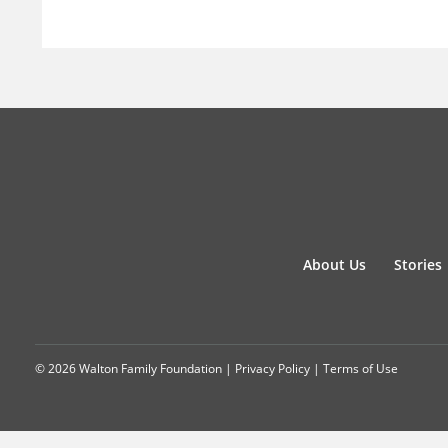
About Us
Stories
© 2026 Walton Family Foundation |
Privacy Policy
|
Terms of Use