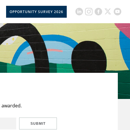
OPPORTUNITY SURVEY 2026
t awarded.
SUBMIT