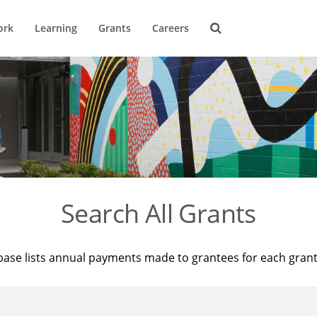
ork
Learning
Grants
Careers
Search All Grants
base lists annual payments made to grantees for each gran