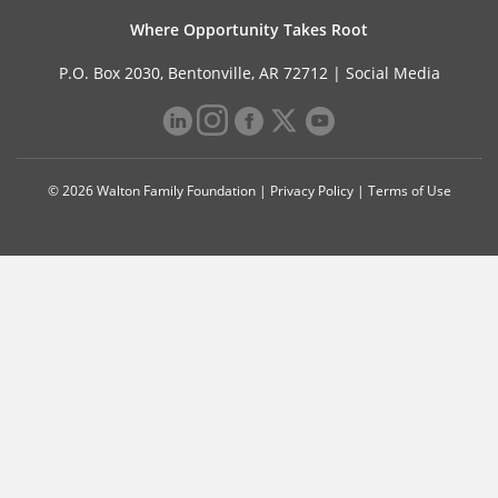
Where Opportunity Takes Root
P.O. Box 2030, Bentonville, AR 72712 |
Social Media
© 2026 Walton Family Foundation |
Privacy Policy
|
Terms of Use