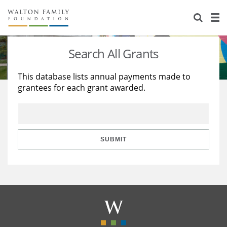
About Us
Staff
Stories
Search All Grants
Newsroom
Our Work
This database lists annual payments made to
grantees for each grant awarded.
Reports & Financials
Education
Learning
Contact Us
Environment
Knowledge Center
Grants
Home Region
Flashcards
Resources for Grantees
Careers
SUBMIT
Grants Database
Opportunity Survey 2026
Design Excellence