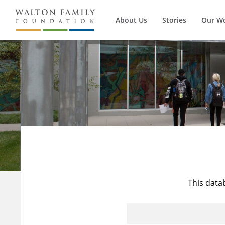
About Us
Stories
Our W
This data