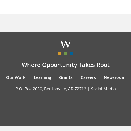
Where Opportunity Takes Root
Our Work
Learning
Grants
Careers
Newsroom
P.O. Box 2030, Bentonville, AR 72712 |
Social Media