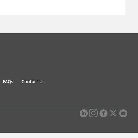
FAQs
Contact Us