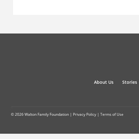
About Us
Stories
© 2026 Walton Family Foundation |
Privacy Policy
|
Terms of Use