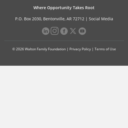
Where Opportunity Takes Root
P.O. Box 2030, Bentonville, AR 72712 |
Social Media
© 2026 Walton Family Foundation |
Privacy Policy
|
Terms of Use