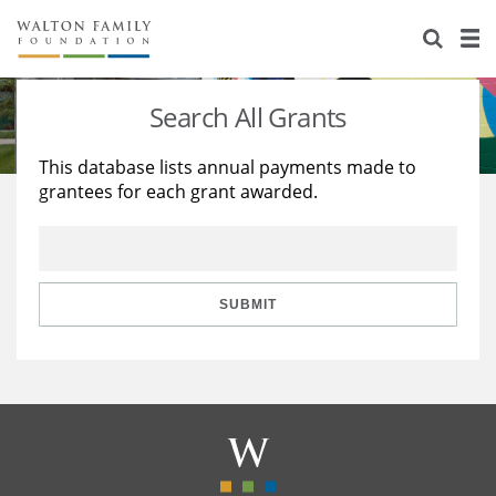
About Us
Staff
Stories
Search All Grants
Newsroom
Our Work
This database lists annual payments made to
grantees for each grant awarded.
Reports & Financials
Education
Learning
Contact Us
Environment
Knowledge Center
Grants
Home Region
Flashcards
Resources for Grantees
Careers
SUBMIT
Grants Database
Opportunity Survey 2026
Design Excellence