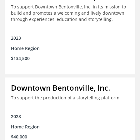
To support Downtown Bentonville, Inc. in its mission to
build and promotes a welcoming and lively downtown
through experiences, education and storytelling.
2023
Home Region
$134,500
Downtown Bentonville, Inc.
To support the production of a storytelling platform.
2023
Home Region
$40,000