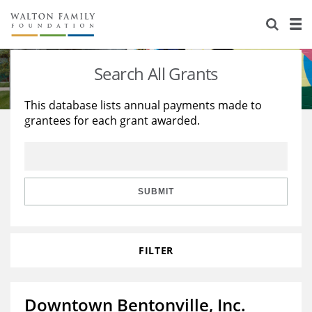
About Us
Staff
Stories
Search All Grants
Newsroom
Our Work
This database lists annual payments made to
grantees for each grant awarded.
Reports & Financials
Education
Learning
Contact Us
Environment
Knowledge Center
Grants
Home Region
Flashcards
Resources for Grantees
Careers
SUBMIT
Grants Database
Opportunity Survey 2026
FILTER
Design Excellence
Downtown Bentonville, Inc.