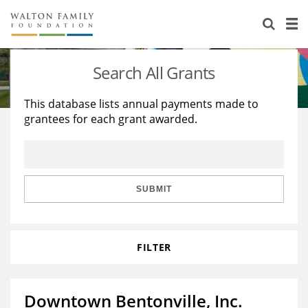
About Us
Staff
Stories
Search All Grants
Newsroom
Our Work
This database lists annual payments made to
grantees for each grant awarded.
Reports & Financials
Education
Learning
Contact Us
Environment
Knowledge Center
Grants
Home Region
Flashcards
Resources for Grantees
Careers
SUBMIT
Grants Database
Opportunity Survey 2026
FILTER
Design Excellence
Downtown Bentonville, Inc.