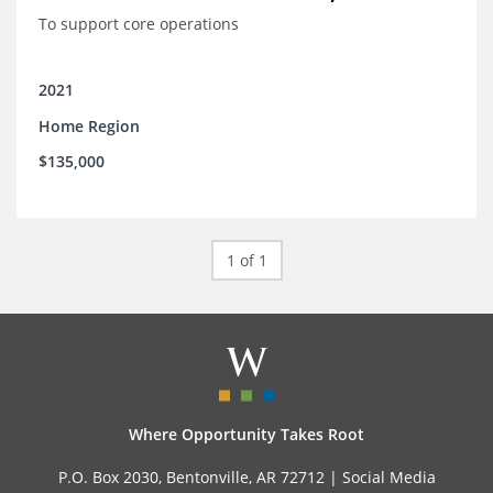
To support core operations
2021
Home Region
$135,000
1 of 1
Where Opportunity Takes Root
P.O. Box 2030, Bentonville, AR 72712 |
Social Media