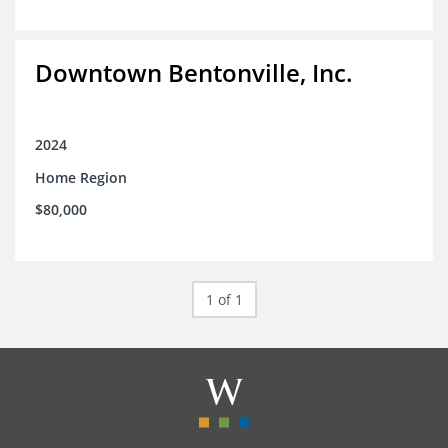
Downtown Bentonville, Inc.
2024
Home Region
$80,000
1 of 1