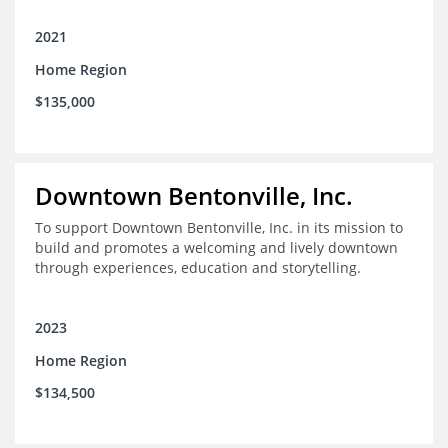
2021
Home Region
$135,000
Downtown Bentonville, Inc.
To support Downtown Bentonville, Inc. in its mission to
build and promotes a welcoming and lively downtown
through experiences, education and storytelling.
2023
Home Region
$134,500