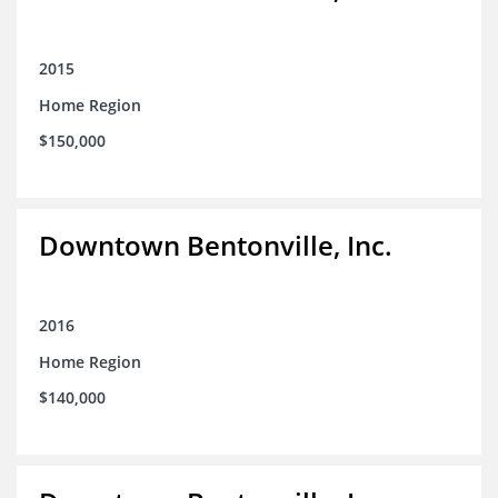
2015
Home Region
$150,000
Downtown Bentonville, Inc.
2016
Home Region
$140,000