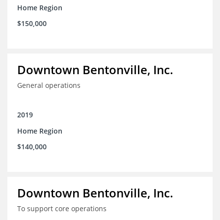
Home Region
through social media workshops, small group meetings,
and 1-on-1 business support as needed; and 4) explore
$150,000
more opportunities to partner with local corporations in
executing their recruitment and retention programs.
Downtown Bentonville, Inc.
General operations
2019
Home Region
$140,000
Downtown Bentonville, Inc.
To support core operations