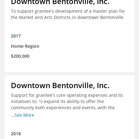
Downtown Bentonville, Inc.
To support grantee's development of a master plan for
the Market and Arts Districts in downtown Bentonville
2017
Home Region
$200,000
Downtown Bentonville, Inc.
Support for grantee's core operating expenses and its
initiatives to: 1) expand its ability to offer the
community both experiences and events, with the
intention to broaden reach and increase the diversity of
...See More
participants; 2) engage community
partnerships/memberships with local business and
nonprofit organizations; 3) provide a higher level of
2018
support and structure for downtown businesses