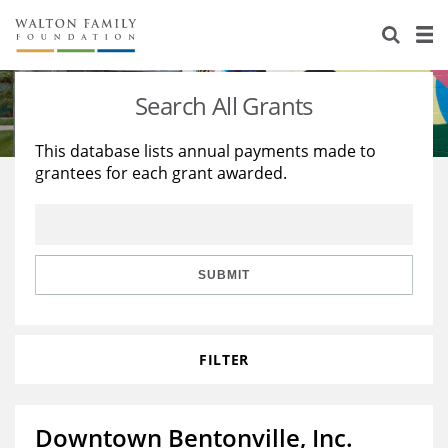
About Us
Staff
Stories
Search All Grants
Newsroom
Our Work
This database lists annual payments made to
grantees for each grant awarded.
Reports & Financials
Education
Learning
Contact Us
Environment
Knowledge Center
Grants
Home Region
Flashcards
Resources for Grantees
Careers
SUBMIT
Grants Database
Opportunity Survey 2026
FILTER
Design Excellence
Downtown Bentonville, Inc.