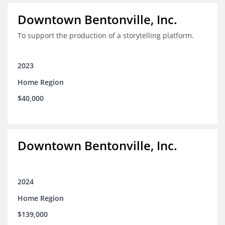
Downtown Bentonville, Inc.
To support the production of a storytelling platform.
2023
Home Region
$40,000
Downtown Bentonville, Inc.
2024
Home Region
$139,000