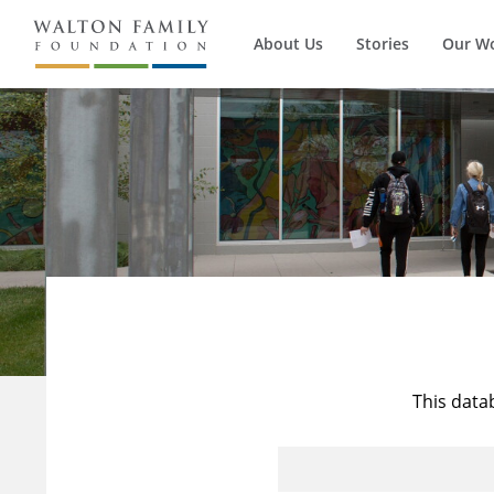
About Us
Stories
Our W
This data