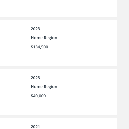
2023
Home Region
$134,500
2023
Home Region
$40,000
2021