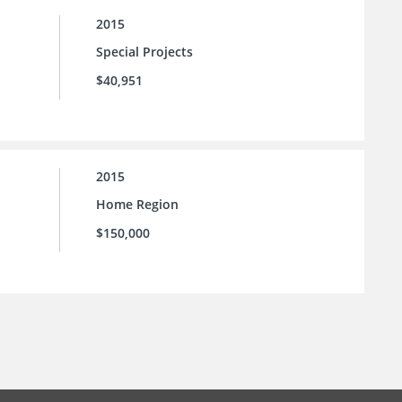
2015
Special Projects
$40,951
2015
Home Region
$150,000