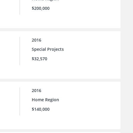
$200,000
2016
Special Projects
$32,570
2016
Home Region
$140,000