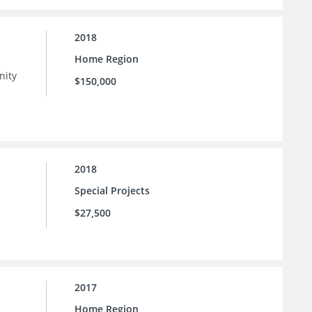
2018
Home Region
nity
$150,000
 as
n
2018
Special Projects
$27,500
2017
Home Region