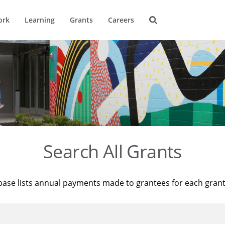
ork
Learning
Grants
Careers
Search All Grants
base lists annual payments made to grantees for each gran