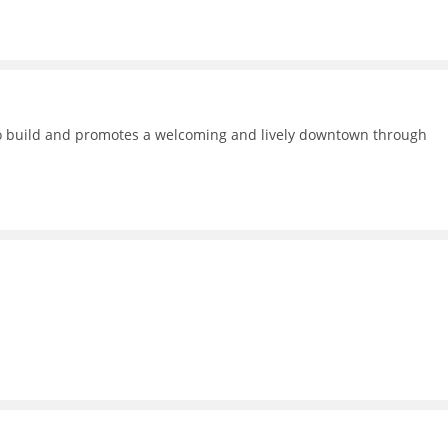
 to build and promotes a welcoming and lively downtown through