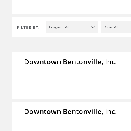
FILTER BY:
Program: All
Year: All
Downtown Bentonville, Inc.
Downtown Bentonville, Inc.