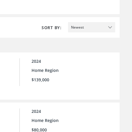
SORT BY:
Newest
2024
Home Region
$139,000
2024
Home Region
$80,000