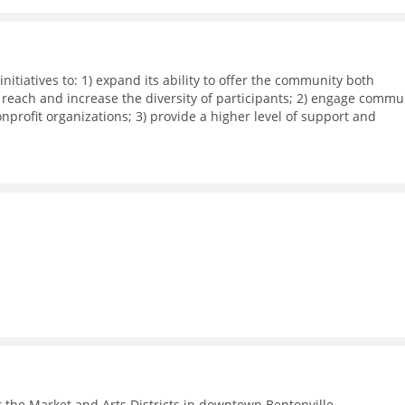
nitiatives to: 1) expand its ability to offer the community both
 reach and increase the diversity of participants; 2) engage commu
rofit organizations; 3) provide a higher level of support and
dia workshops, small group meetings, and 1-on-1 business support
ith local corporations in executing their recruitment and retentio
 the Market and Arts Districts in downtown Bentonville