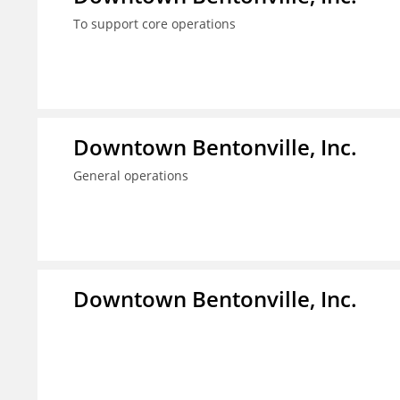
To support core operations
Downtown Bentonville, Inc.
General operations
Downtown Bentonville, Inc.