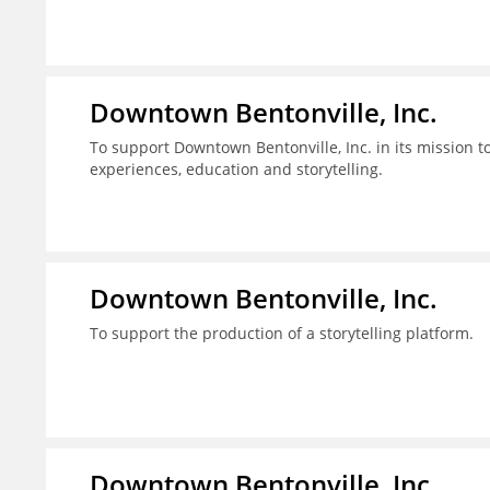
Downtown Bentonville, Inc.
To support Downtown Bentonville, Inc. in its mission
experiences, education and storytelling.
Downtown Bentonville, Inc.
To support the production of a storytelling platform.
Downtown Bentonville, Inc.