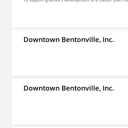
Downtown Bentonville, Inc.
Downtown Bentonville, Inc.