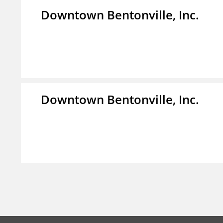
Downtown Bentonville, Inc.
Downtown Bentonville, Inc.