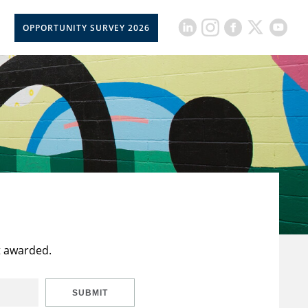
OPPORTUNITY SURVEY 2026
t awarded.
SUBMIT