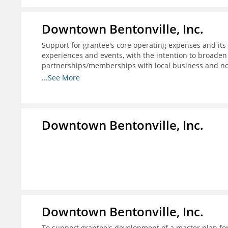
Downtown Bentonville, Inc.
Support for grantee's core operating expenses and its i
experiences and events, with the intention to broaden
partnerships/memberships with local business and nonp
structure for downtown businesses through social me
...See More
needed; and 4) explore more opportunities to partner w
programs.
Downtown Bentonville, Inc.
Downtown Bentonville, Inc.
To support grantee's development of a master plan for