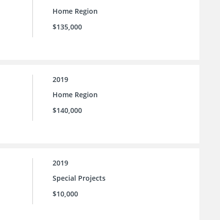
Home Region
$135,000
2019
Home Region
$140,000
2019
Special Projects
$10,000