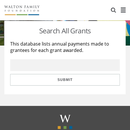
About Us
Staff
Stories
Search All Grants
Newsroom
Our Work
This database lists annual payments made to
grantees for each grant awarded.
Reports & Financials
Education
Learning
Contact Us
Environment
Knowledge Center
Grants
Home Region
Flashcards
Resources for Grantees
Careers
SUBMIT
Grants Database
Opportunity Survey 2026
Design Excellence