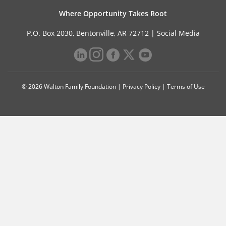
Where Opportunity Takes Root
P.O. Box 2030, Bentonville, AR 72712 |
Social Media
© 2026 Walton Family Foundation |
Privacy Policy
|
Terms of Use