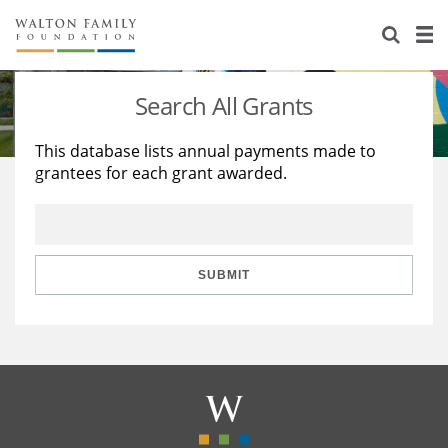
About Us
Staff
Stories
Search All Grants
Newsroom
Our Work
This database lists annual payments made to
grantees for each grant awarded.
Reports & Financials
Education
Learning
Contact Us
Environment
Knowledge Center
Grants
Home Region
Flashcards
Resources for Grantees
Careers
SUBMIT
Grants Database
Opportunity Survey 2026
Design Excellence