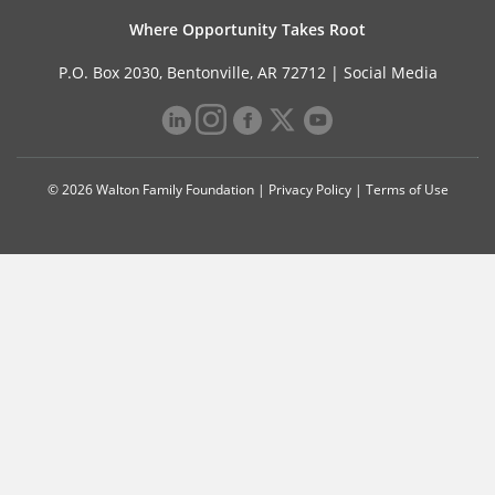
Where Opportunity Takes Root
P.O. Box 2030, Bentonville, AR 72712 |
Social Media
© 2026 Walton Family Foundation |
Privacy Policy
|
Terms of Use