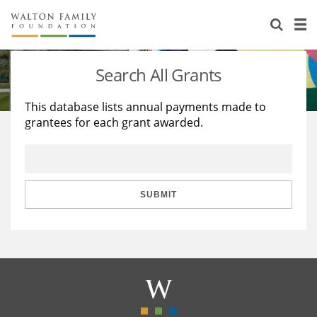
About Us
Staff
Stories
Search All Grants
Newsroom
Our Work
This database lists annual payments made to
grantees for each grant awarded.
Reports & Financials
Education
Learning
Contact Us
Environment
Knowledge Center
Grants
Home Region
Flashcards
Resources for Grantees
Careers
SUBMIT
Grants Database
Opportunity Survey 2026
Design Excellence