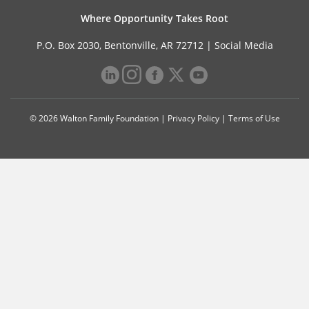
Where Opportunity Takes Root
P.O. Box 2030, Bentonville, AR 72712 |
Social Media
© 2026 Walton Family Foundation |
Privacy Policy
|
Terms of Use