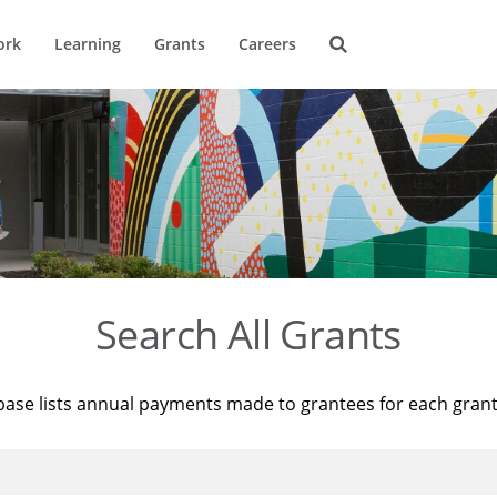
ork
Learning
Grants
Careers
Search All Grants
base lists annual payments made to grantees for each gran