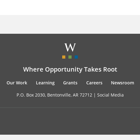
Where Opportunity Takes Root
Our Work
Learning
Grants
Careers
Newsroom
P.O. Box 2030, Bentonville, AR 72712 |
Social Media