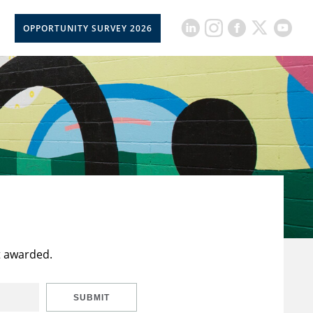
OPPORTUNITY SURVEY 2026
t awarded.
SUBMIT