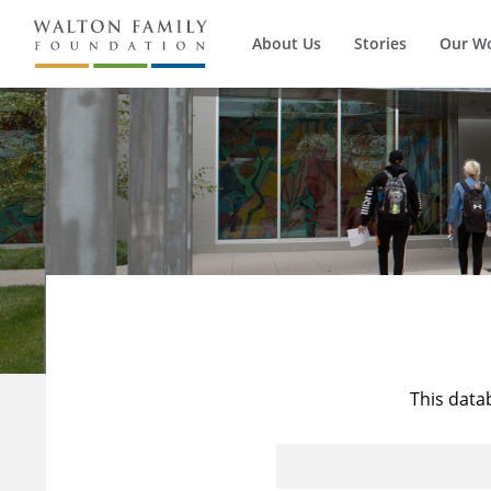
About Us
Stories
Our W
This data