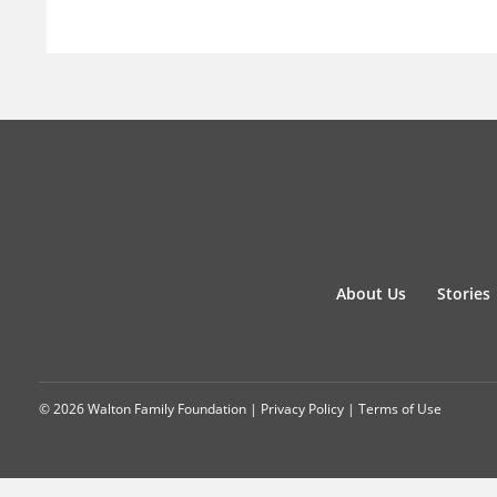
About Us
Stories
© 2026 Walton Family Foundation |
Privacy Policy
|
Terms of Use