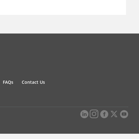
FAQs
Contact Us