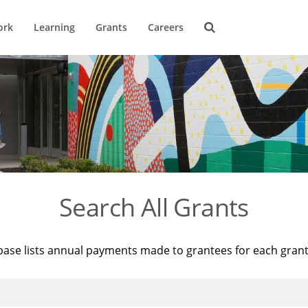
ork
Learning
Grants
Careers
Search All Grants
base lists annual payments made to grantees for each gran