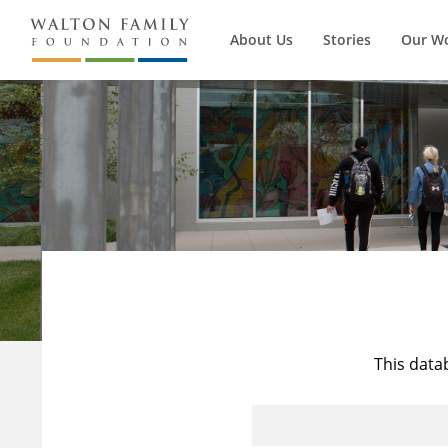
About Us
Stories
Our W
This data