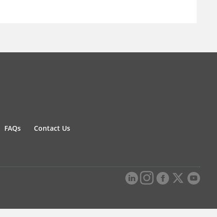
FAQs
Contact Us