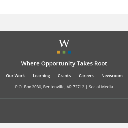
Where Opportunity Takes Root
Our Work
Learning
Grants
Careers
Newsroom
P.O. Box 2030, Bentonville, AR 72712 |
Social Media