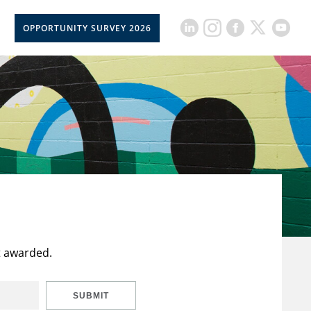
OPPORTUNITY SURVEY 2026
t awarded.
SUBMIT