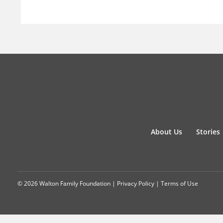
About Us
Stories
© 2026 Walton Family Foundation |
Privacy Policy
|
Terms of Use