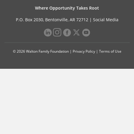
Where Opportunity Takes Root
P.O. Box 2030, Bentonville, AR 72712 |
Social Media
© 2026 Walton Family Foundation |
Privacy Policy
|
Terms of Use