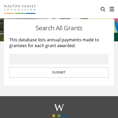
About Us
Staff
Stories
Search All Grants
Newsroom
Our Work
This database lists annual payments made to
grantees for each grant awarded.
Reports & Financials
Education
Learning
Contact Us
Environment
Knowledge Center
Grants
Home Region
Flashcards
Resources for Grantees
Careers
SUBMIT
Grants Database
Opportunity Survey 2026
Design Excellence