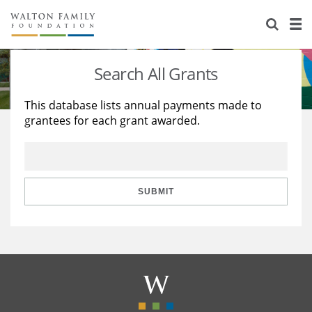
About Us
Staff
Stories
Search All Grants
Newsroom
Our Work
This database lists annual payments made to
grantees for each grant awarded.
Reports & Financials
Education
Learning
Contact Us
Environment
Knowledge Center
Grants
Home Region
Flashcards
Resources for Grantees
Careers
SUBMIT
Grants Database
Opportunity Survey 2026
Design Excellence