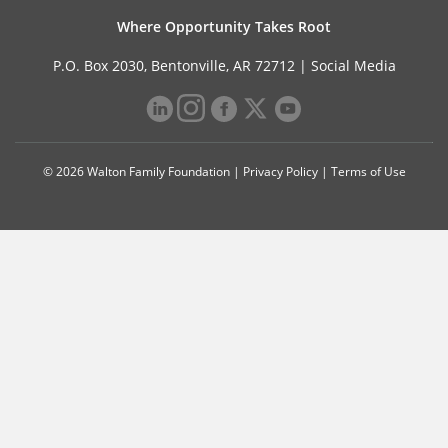
Where Opportunity Takes Root
P.O. Box 2030, Bentonville, AR 72712 |
Social Media
© 2026 Walton Family Foundation |
Privacy Policy
|
Terms of Use