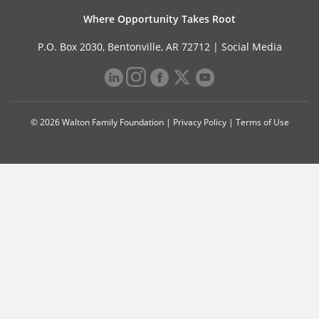
Where Opportunity Takes Root
P.O. Box 2030, Bentonville, AR 72712 |
Social Media
© 2026 Walton Family Foundation |
Privacy Policy
|
Terms of Use