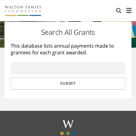
About Us
Staff
Stories
Search All Grants
Newsroom
Our Work
This database lists annual payments made to
grantees for each grant awarded.
Reports & Financials
Education
Learning
Contact Us
Environment
Knowledge Center
Grants
Home Region
Flashcards
Resources for Grantees
Careers
SUBMIT
Grants Database
Opportunity Survey 2026
Design Excellence