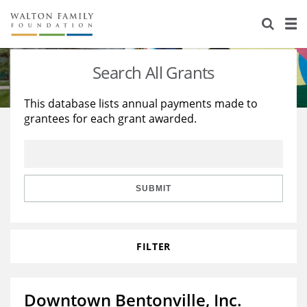
About Us
Staff
Stories
Search All Grants
Newsroom
Our Work
This database lists annual payments made to
grantees for each grant awarded.
Reports & Financials
Education
Learning
Contact Us
Environment
Knowledge Center
Grants
Home Region
Flashcards
Resources for Grantees
Careers
SUBMIT
Grants Database
Opportunity Survey 2026
FILTER
Design Excellence
Downtown Bentonville, Inc.