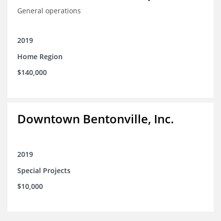
General operations
2019
Home Region
$140,000
Downtown Bentonville, Inc.
2019
Special Projects
$10,000