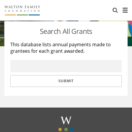
About Us
Staff
Stories
Search All Grants
Newsroom
Our Work
This database lists annual payments made to
grantees for each grant awarded.
Reports & Financials
Education
Learning
Contact Us
Environment
Knowledge Center
Grants
Home Region
Flashcards
Resources for Grantees
Careers
SUBMIT
Grants Database
Opportunity Survey 2026
Design Excellence