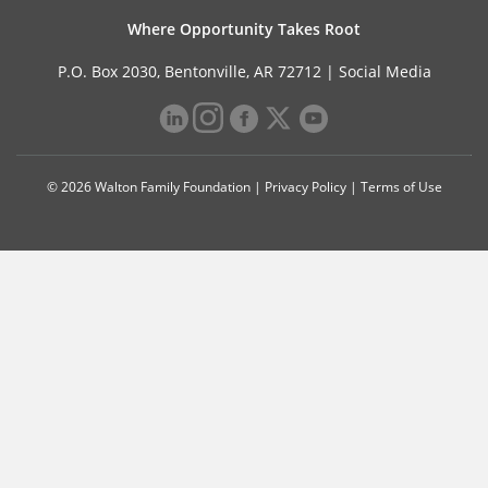
Where Opportunity Takes Root
P.O. Box 2030, Bentonville, AR 72712 |
Social Media
© 2026 Walton Family Foundation |
Privacy Policy
|
Terms of Use