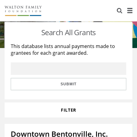
About Us
Staff
Stories
Search All Grants
Newsroom
Our Work
This database lists annual payments made to
grantees for each grant awarded.
Reports & Financials
Education
Learning
Contact Us
Environment
Knowledge Center
Grants
Home Region
Flashcards
Resources for Grantees
Careers
SUBMIT
Grants Database
Opportunity Survey 2026
FILTER
Design Excellence
Downtown Bentonville, Inc.