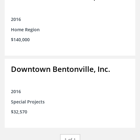
2016
Home Region
$140,000
Downtown Bentonville, Inc.
2016
Special Projects
$32,570
1 of 1