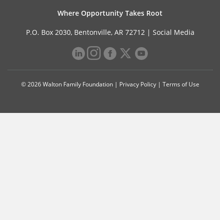
Where Opportunity Takes Root
P.O. Box 2030, Bentonville, AR 72712 |
Social Media
© 2026 Walton Family Foundation |
Privacy Policy
|
Terms of Use