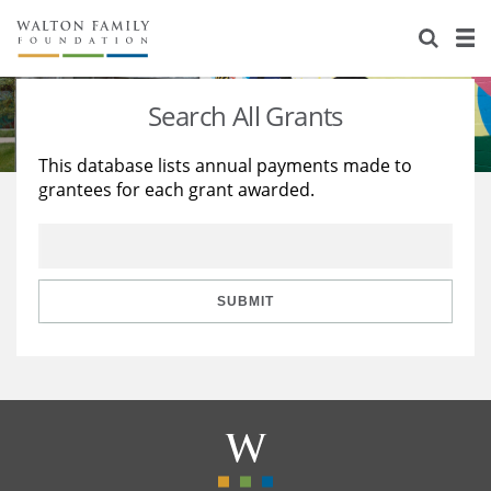
About Us
Staff
Stories
Search All Grants
Newsroom
Our Work
This database lists annual payments made to
grantees for each grant awarded.
Reports & Financials
Education
Learning
Contact Us
Environment
Knowledge Center
Grants
Home Region
Flashcards
Resources for Grantees
Careers
SUBMIT
Grants Database
Opportunity Survey 2026
Design Excellence