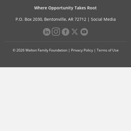
Where Opportunity Takes Root
P.O. Box 2030, Bentonville, AR 72712 |
Social Media
© 2026 Walton Family Foundation |
Privacy Policy
|
Terms of Use