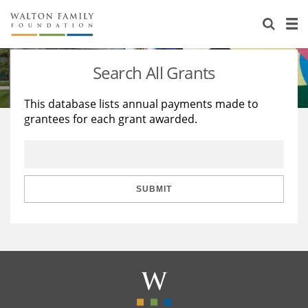
About Us
Staff
Stories
Search All Grants
Newsroom
Our Work
This database lists annual payments made to
grantees for each grant awarded.
Reports & Financials
Education
Learning
Contact Us
Environment
Knowledge Center
Grants
Home Region
Flashcards
Resources for Grantees
Careers
SUBMIT
Grants Database
Opportunity Survey 2026
Design Excellence