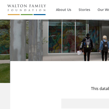
About Us
Stories
Our W
This data