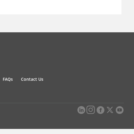
FAQs
Contact Us