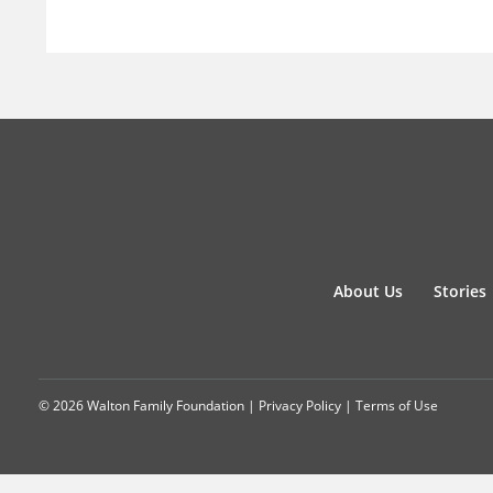
About Us
Stories
© 2026 Walton Family Foundation |
Privacy Policy
|
Terms of Use