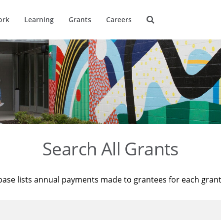
ork
Learning
Grants
Careers
Search All Grants
base lists annual payments made to grantees for each gran