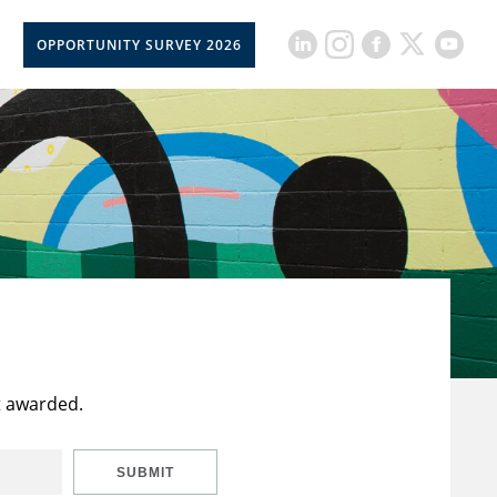
OPPORTUNITY SURVEY 2026
t awarded.
SUBMIT