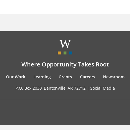
Where Opportunity Takes Root
Our Work
Learning
Grants
Careers
Newsroom
P.O. Box 2030, Bentonville, AR 72712 |
Social Media