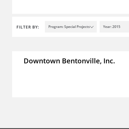
FILTER BY:
Program: Special Projects
Year: 2015
Downtown Bentonville, Inc.