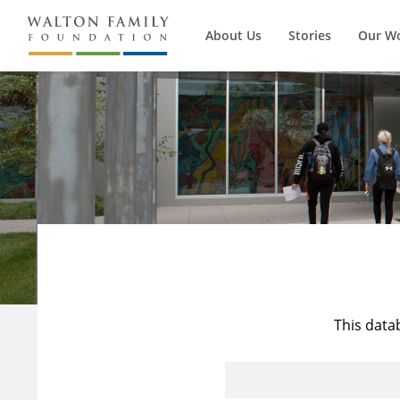
About Us
Stories
Our W
This data