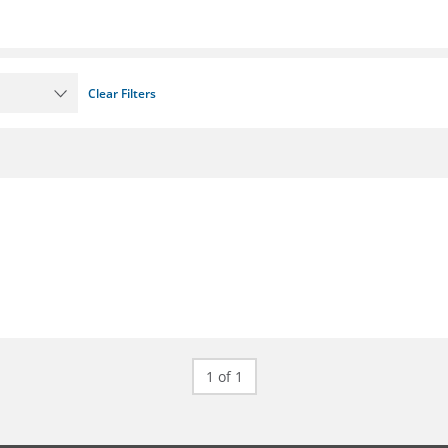
Clear Filters
1 of 1