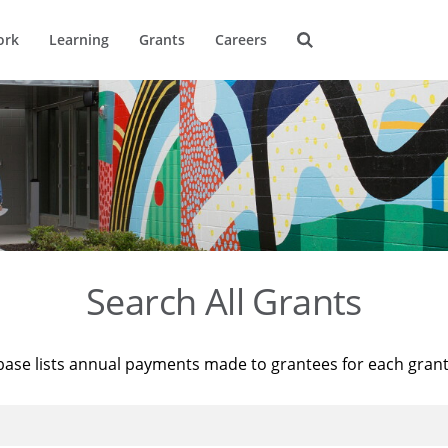
ork
Learning
Grants
Careers
Search All Grants
base lists annual payments made to grantees for each gran