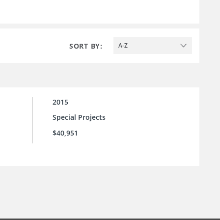
SORT BY:
A-Z
2015
Special Projects
$40,951