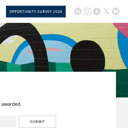
OPPORTUNITY SURVEY 2026
t awarded.
SUBMIT