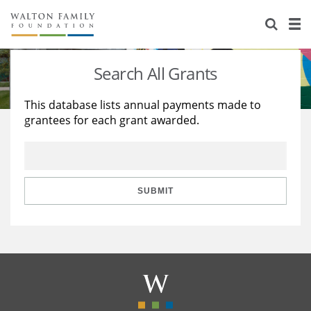
About Us
Staff
Stories
Search All Grants
Newsroom
Our Work
This database lists annual payments made to
grantees for each grant awarded.
Reports & Financials
Education
Learning
Contact Us
Environment
Knowledge Center
Grants
Home Region
Flashcards
Resources for Grantees
Careers
SUBMIT
Grants Database
Opportunity Survey 2026
Design Excellence