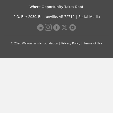
Where Opportunity Takes Root
P.O. Box 2030, Bentonville, AR 72712 |
Social Media
© 2026 Walton Family Foundation |
Privacy Policy
|
Terms of Use