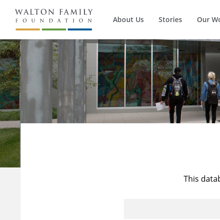
About Us
Stories
Our W
This data