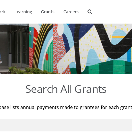
ork
Learning
Grants
Careers
Search All Grants
base lists annual payments made to grantees for each gran