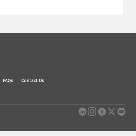
FAQs
Contact Us