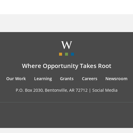
Where Opportunity Takes Root
Our Work
Learning
Grants
Careers
Newsroom
P.O. Box 2030, Bentonville, AR 72712 |
Social Media