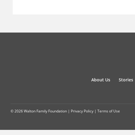
About Us
Stories
© 2026 Walton Family Foundation |
Privacy Policy
|
Terms of Use