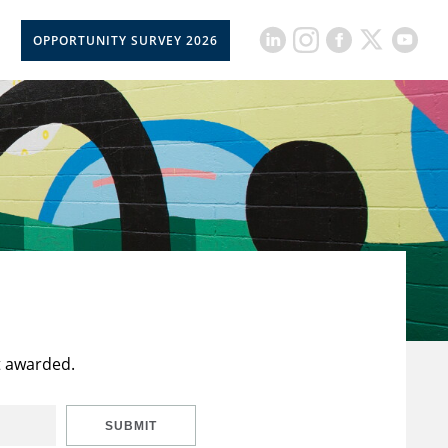
OPPORTUNITY SURVEY 2026
t awarded.
SUBMIT