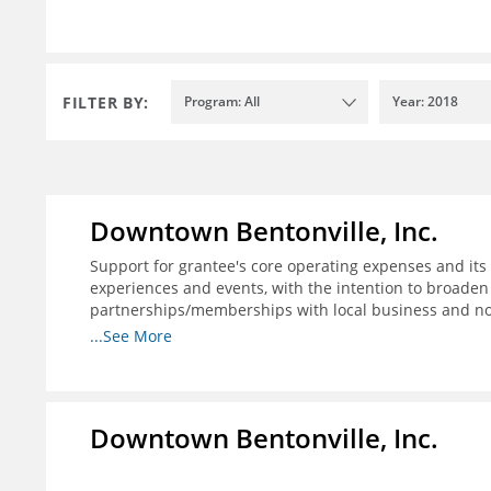
FILTER BY:
Program: All
Year: 2018
Downtown Bentonville, Inc.
Support for grantee's core operating expenses and its i
experiences and events, with the intention to broaden
partnerships/memberships with local business and nonp
structure for downtown businesses through social me
...See More
needed; and 4) explore more opportunities to partner w
programs.
Downtown Bentonville, Inc.