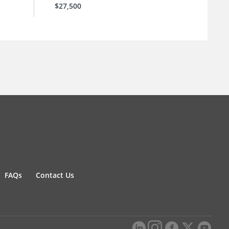
$27,500
FAQs
Contact Us