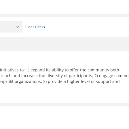
Clear Filters
nitiatives to: 1) expand its ability to offer the community both
 reach and increase the diversity of participants; 2) engage commu
rofit organizations; 3) provide a higher level of support and
dia workshops, small group meetings, and 1-on-1 business support
ith local corporations in executing their recruitment and retentio