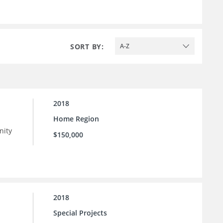
SORT BY:
A-Z
2018
Home Region
nity
$150,000
 as
n
2018
Special Projects