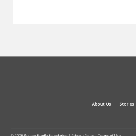
About Us
Stories
© 2026 Walton Family Foundation |
Privacy Policy
|
Terms of Use