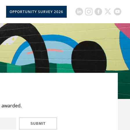
OPPORTUNITY SURVEY 2026
t awarded.
SUBMIT