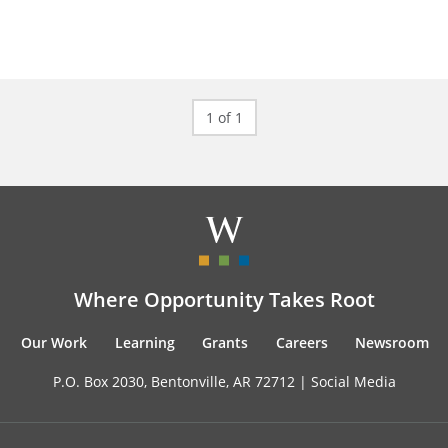
1 of 1
Where Opportunity Takes Root
Our Work
Learning
Grants
Careers
Newsroom
P.O. Box 2030, Bentonville, AR 72712 |
Social Media