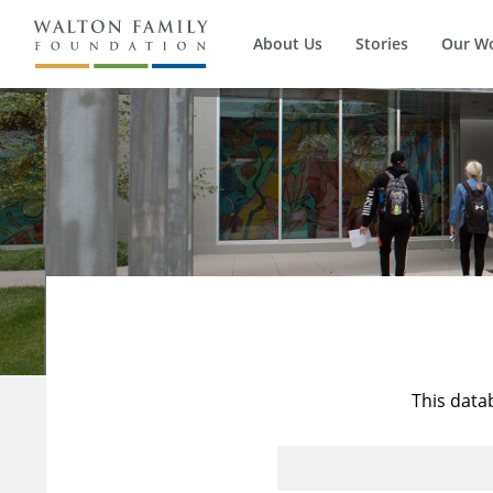
About Us
Stories
Our W
This data