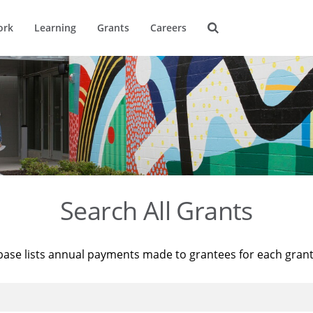
ork
Learning
Grants
Careers
Search All Grants
base lists annual payments made to grantees for each gran