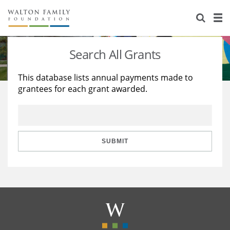
About Us
Staff
Stories
Search All Grants
Newsroom
Our Work
This database lists annual payments made to
grantees for each grant awarded.
Reports & Financials
Education
Learning
Contact Us
Environment
Knowledge Center
Grants
Home Region
Flashcards
Resources for Grantees
Careers
SUBMIT
Grants Database
Opportunity Survey 2026
Design Excellence