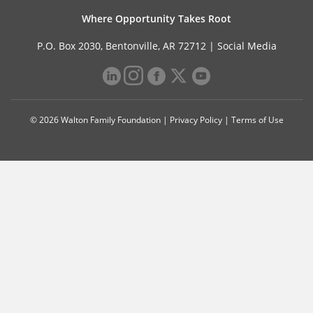
Where Opportunity Takes Root
P.O. Box 2030, Bentonville, AR 72712 |
Social Media
© 2026 Walton Family Foundation |
Privacy Policy
|
Terms of Use