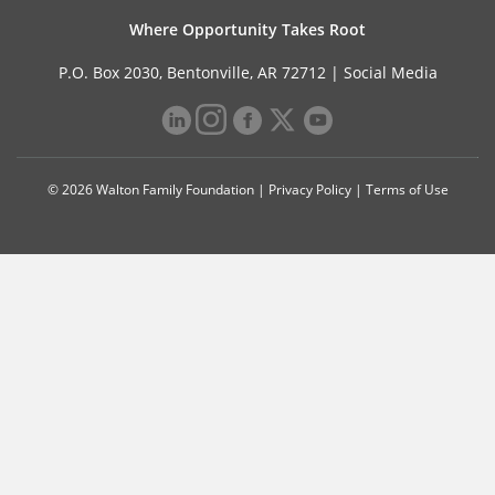
Where Opportunity Takes Root
P.O. Box 2030, Bentonville, AR 72712 |
Social Media
© 2026 Walton Family Foundation |
Privacy Policy
|
Terms of Use