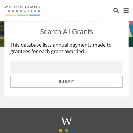
About Us
Staff
Stories
Search All Grants
Newsroom
Our Work
This database lists annual payments made to
grantees for each grant awarded.
Reports & Financials
Education
Learning
Contact Us
Environment
Knowledge Center
Grants
Home Region
Flashcards
Resources for Grantees
Careers
SUBMIT
Grants Database
Opportunity Survey 2026
Design Excellence