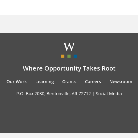
Where Opportunity Takes Root
Our Work
Learning
Grants
Careers
Newsroom
P.O. Box 2030, Bentonville, AR 72712 |
Social Media