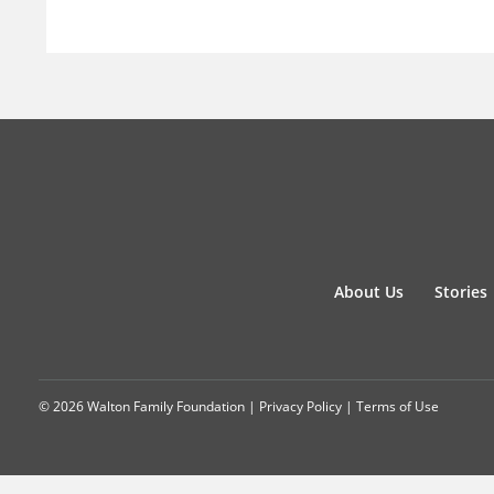
About Us
Stories
© 2026 Walton Family Foundation |
Privacy Policy
|
Terms of Use