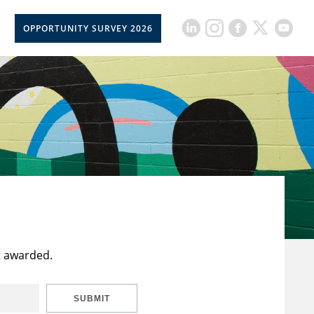
OPPORTUNITY SURVEY 2026
t awarded.
SUBMIT