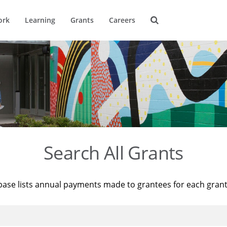
ork
Learning
Grants
Careers
Search All Grants
base lists annual payments made to grantees for each gran