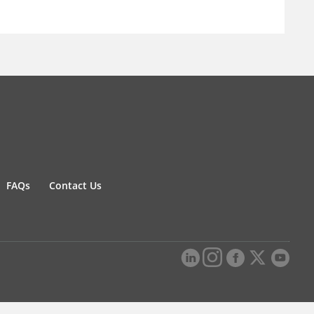
FAQs
Contact Us