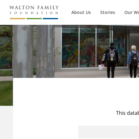
About Us
Stories
Our W
This data