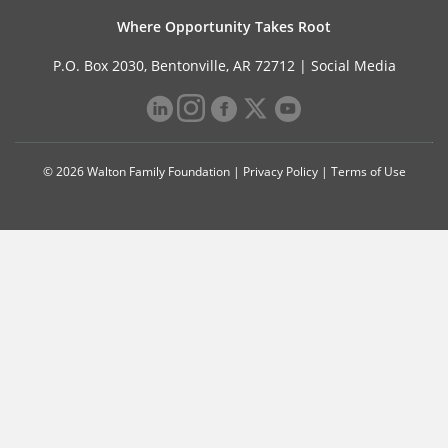
Where Opportunity Takes Root
P.O. Box 2030, Bentonville, AR 72712 |
Social Media
© 2026 Walton Family Foundation |
Privacy Policy
|
Terms of Use