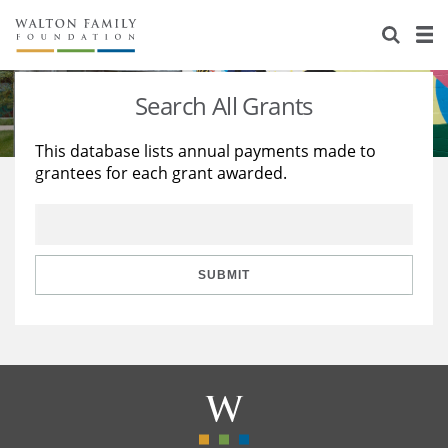
About Us
Staff
Stories
Search All Grants
Newsroom
Our Work
This database lists annual payments made to
grantees for each grant awarded.
Reports & Financials
Education
Learning
Contact Us
Environment
Knowledge Center
Grants
Home Region
Flashcards
Resources for Grantees
Careers
SUBMIT
Grants Database
Opportunity Survey 2026
Design Excellence