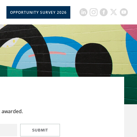
OPPORTUNITY SURVEY 2026
t awarded.
SUBMIT