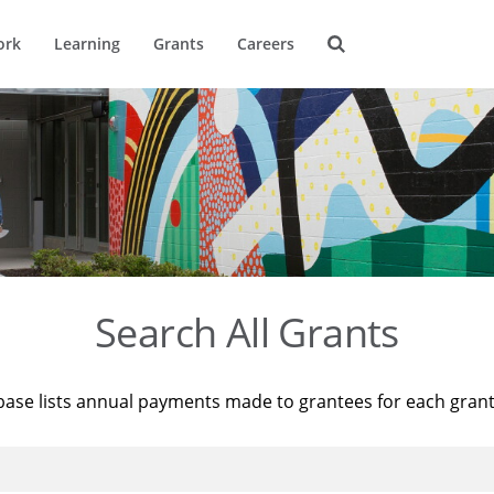
ork
Learning
Grants
Careers
Search All Grants
base lists annual payments made to grantees for each gran