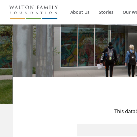
About Us
Stories
Our W
This data