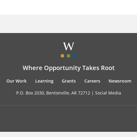
Where Opportunity Takes Root
Our Work
Learning
Grants
Careers
Newsroom
P.O. Box 2030, Bentonville, AR 72712 |
Social Media