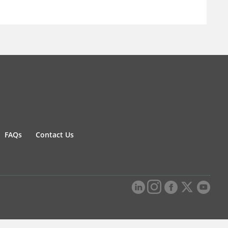
FAQs
Contact Us