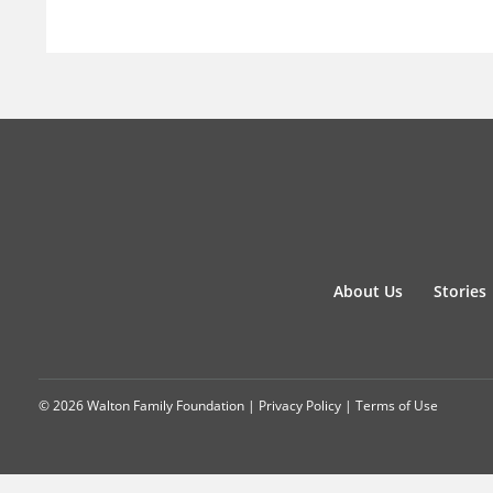
About Us
Stories
© 2026 Walton Family Foundation |
Privacy Policy
|
Terms of Use