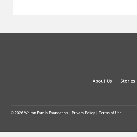
About Us
Stories
© 2026 Walton Family Foundation |
Privacy Policy
|
Terms of Use