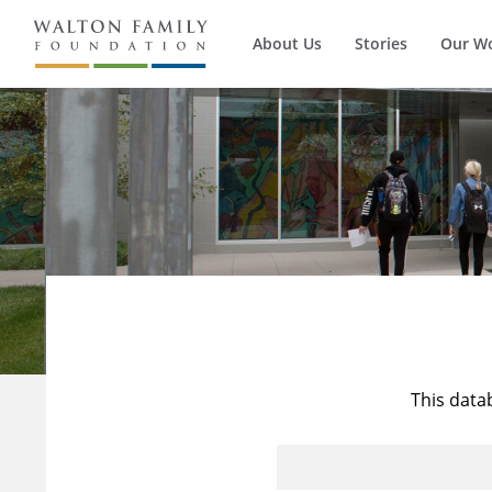
About Us
Stories
Our W
This data