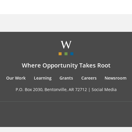
Where Opportunity Takes Root
Our Work
Learning
Grants
Careers
Newsroom
P.O. Box 2030, Bentonville, AR 72712 |
Social Media