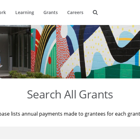
ork
Learning
Grants
Careers
Search All Grants
base lists annual payments made to grantees for each gran