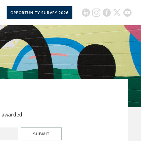
OPPORTUNITY SURVEY 2026
t awarded.
SUBMIT