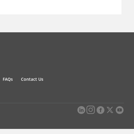
FAQs
Contact Us