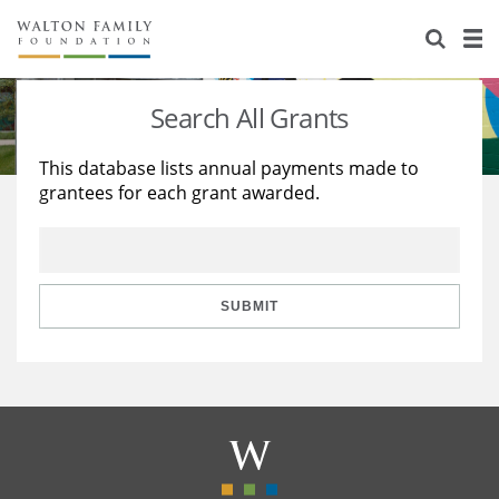
About Us
Staff
Stories
Search All Grants
Newsroom
Our Work
This database lists annual payments made to
grantees for each grant awarded.
Reports & Financials
Education
Learning
Contact Us
Environment
Knowledge Center
Grants
Home Region
Flashcards
Resources for Grantees
Careers
SUBMIT
Grants Database
Opportunity Survey 2026
Design Excellence