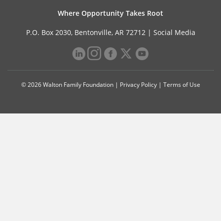
Where Opportunity Takes Root
P.O. Box 2030, Bentonville, AR 72712 |
Social Media
© 2026 Walton Family Foundation |
Privacy Policy
|
Terms of Use