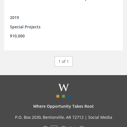
2019
Special Projects
$10,000
1 of 1
Where Opportunity Takes Root
P.O. Box 2030, Bentonville, AR 72712 |
Social Media