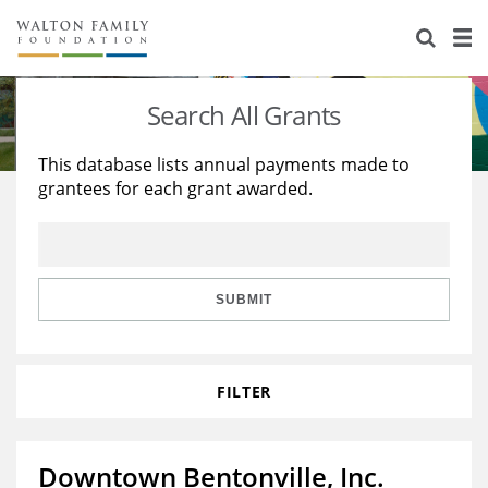
About Us
Staff
Stories
Search All Grants
Newsroom
Our Work
This database lists annual payments made to
grantees for each grant awarded.
Reports & Financials
Education
Learning
Contact Us
Environment
Knowledge Center
Grants
Home Region
Flashcards
Resources for Grantees
Careers
SUBMIT
Grants Database
Opportunity Survey 2026
FILTER
Design Excellence
Downtown Bentonville, Inc.