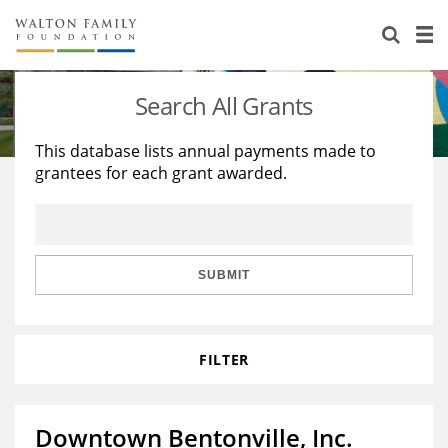
About Us
Staff
Stories
Search All Grants
Newsroom
Our Work
This database lists annual payments made to
grantees for each grant awarded.
Reports & Financials
Education
Learning
Contact Us
Environment
Knowledge Center
Grants
Home Region
Flashcards
Resources for Grantees
Careers
SUBMIT
Grants Database
Opportunity Survey 2026
FILTER
Design Excellence
Downtown Bentonville, Inc.