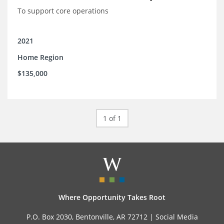
To support core operations
2021
Home Region
$135,000
1 of 1
Where Opportunity Takes Root
P.O. Box 2030, Bentonville, AR 72712 |
Social Media