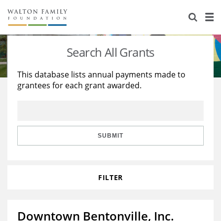
About Us
Staff
Stories
Search All Grants
Newsroom
Our Work
This database lists annual payments made to
grantees for each grant awarded.
Reports & Financials
Education
Learning
Contact Us
Environment
Knowledge Center
Grants
Home Region
Flashcards
Resources for Grantees
Careers
SUBMIT
Grants Database
Opportunity Survey 2026
FILTER
Design Excellence
Downtown Bentonville, Inc.