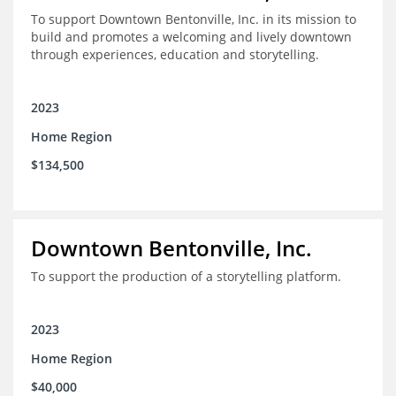
To support Downtown Bentonville, Inc. in its mission to
build and promotes a welcoming and lively downtown
through experiences, education and storytelling.
2023
Home Region
$134,500
Downtown Bentonville, Inc.
To support the production of a storytelling platform.
2023
Home Region
$40,000